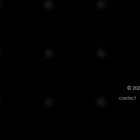
© 20
CONTACT