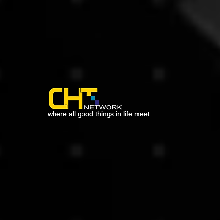
where all good things in life meet...
where all good things in life meet...