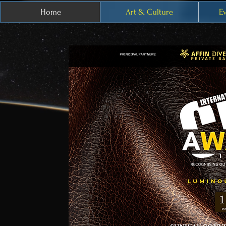
Home
Art & Culture
E