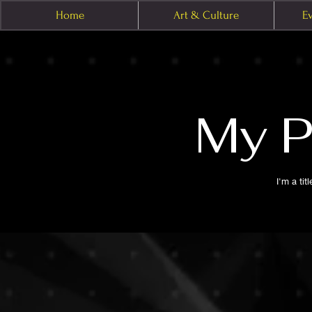
Home
Art & Culture
E
My P
I'm a tit