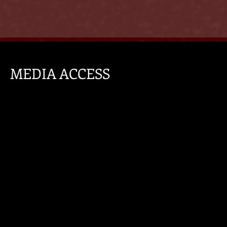
MEDIA ACCESS