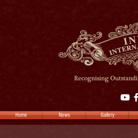
Home
News
Gallery