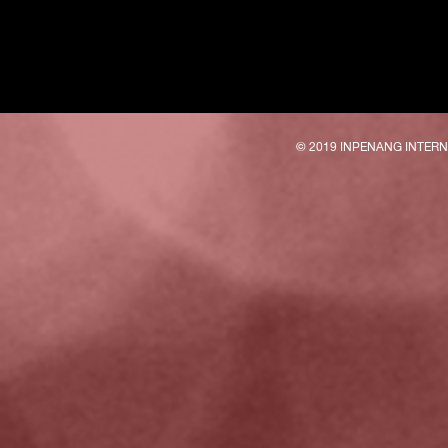
© 2019 INPENANG INTER